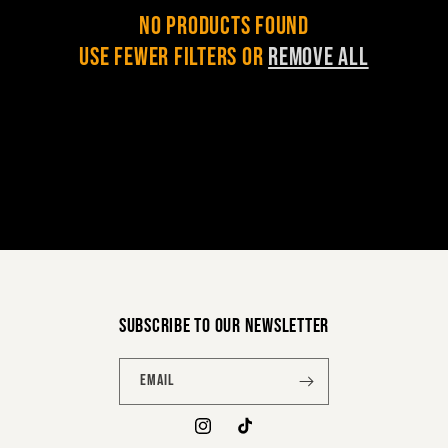
c
No products found
Use fewer filters or
remove all
t
i
o
n
:
Subscribe to our newsletter
Email
Instagram
TikTok