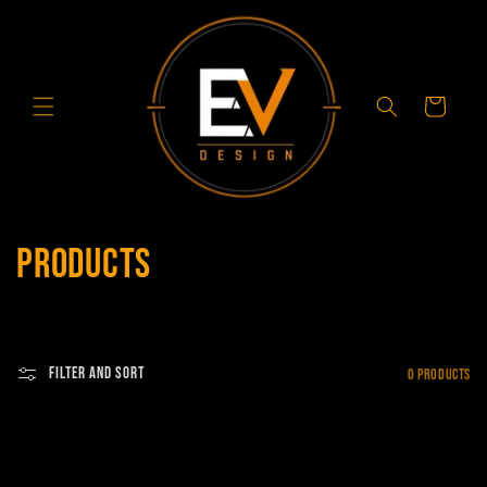
Skip to
content
Cart
C
Products
o
l
Filter and sort
0 products
l
e